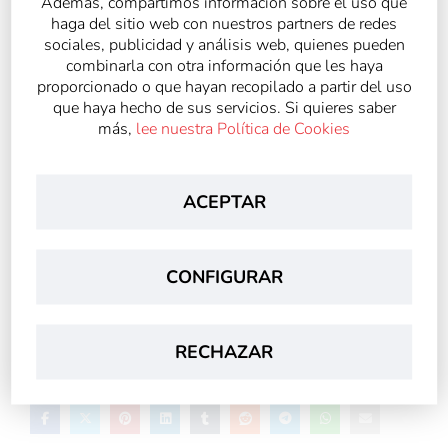
Además, compartimos información sobre el uso que
haga del sitio web con nuestros partners de redes
sociales, publicidad y análisis web, quienes pueden
combinarla con otra información que les haya
proporcionado o que hayan recopilado a partir del uso
que haya hecho de sus servicios. Si quieres saber
más,
lee nuestra Política de Cookies
ACEPTAR
Archivado en
CONFIGURAR
Noticias Generales
RECHAZAR
Compartir: