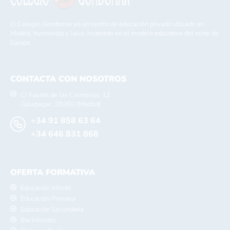
El Colegio Gondomar es un centro de educación privado ubicado en
Madrid, humanista y laico, inspirado en el modelo educativo del norte de
Europa.
CONTACTA CON NOSOTROS
C/ Fuente de las Colmenas, 12
Galapagar, 28260 (Madrid)
+34 91 858 63 64
+34 646 831 868
OFERTA FORMATIVA
Educación Infantil
Educación Primaria
Educación Secundaria
Bachillerato