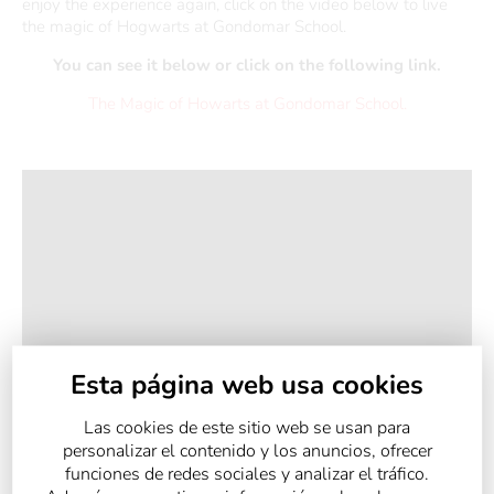
enjoy the experience again, click on the video below to live
the magic of Hogwarts at Gondomar School.
You can see it below or click on the following link.
The Magic of Howarts at Gondomar School.
Esta página web usa cookies
Las cookies de este sitio web se usan para
personalizar el contenido y los anuncios, ofrecer
funciones de redes sociales y analizar el tráfico.