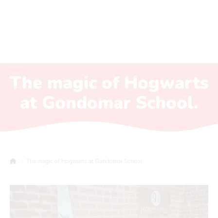
The magic of Hogwarts
at Gondomar School.
The magic of Hogwarts at Gondomar School.