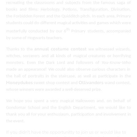
recreating the classrooms and subjects from the famous saga of
books and films: Herbology, Potions, Transfiguration, Divination,
the Forbidden Forest and the Quidditch pitch. In each area, Primary
students could do different magical activities and games which were
th
masterfully conducted by our 6
Primary students, accompanied
by some of Hogwarts teachers.
annual costume contest
Thanks to the
we witnessed wizards,
witches, sorcerers and all kinds of magical creatures or horrifying
monsters. Even the Dark Lord and followers of
You-Know-Who
made an appearance! We could also observe curious characters in
the hall of portraits in the staircase, as well as participate in the
Honeydukes
Ollivanders
sweet shop contest and
wand contest,
whose winners were awarded a well-deserved prize.
We hope you spent a very magical Halloween and, on behalf of
Gondomar School and the English Department, we would like to
thank you all for your enthusiasm, participation and involvement in
the event.
If you didn't have the opportunitty to join us or would like to