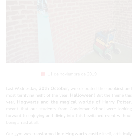
11 de noviembre de 2019
30th October
Last Wednesday,
, we celebrated the spookiest and
Halloween!
most terrifying night of the year:
But the theme this
Hogwarts and the magical worlds of Harry Potter
year,
,
meant that our students from Gondomar School were looking
forward to enjoying and diving into this bewitched event without
being afraid at all.
Hogwarts castle
Our gym was transformed into
itself, artistically